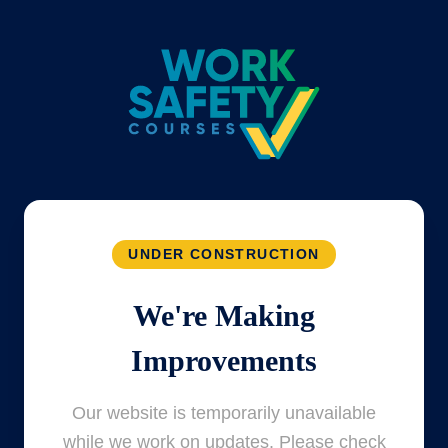
UNDER CONSTRUCTION
We're Making
Improvements
Our website is temporarily unavailable
while we work on updates. Please check