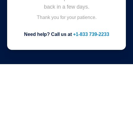
back in a few days.
Thank you for your patience.
Need help? Call us at
+1-833 739-2233