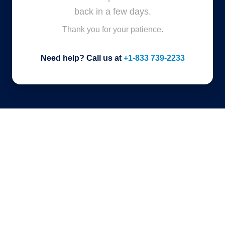
back in a few days.
Thank you for your patience.
Need help? Call us at
+1-833 739-2233