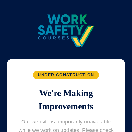
UNDER CONSTRUCTION
We're Making
Improvements
Our website is temporarily unavailable
while we work on updates. Please check